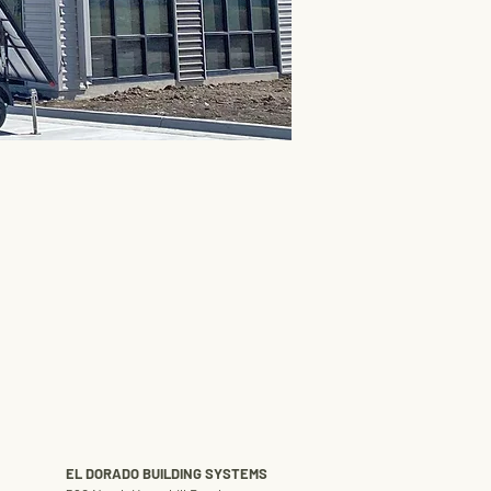
EL DORADO BUILDING SYSTEMS