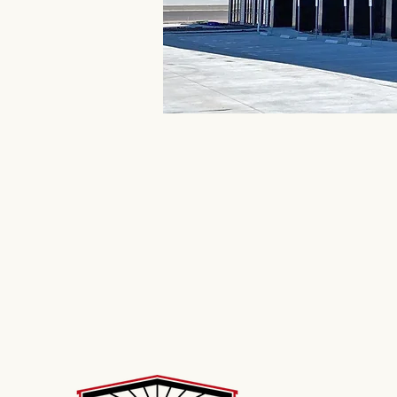
Industrial Buildings