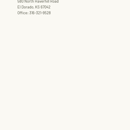
580 North Haverhill Road
El Dorado, KS 67042
Office: 316-321-9528