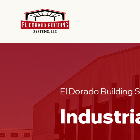
El Dorado Building
Industri