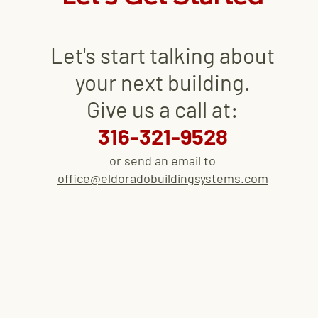
Let's start talking about
your next
building
.
Give us a call at:
316-321-9528
or send an email to
office@eldoradobuildingsystems.com