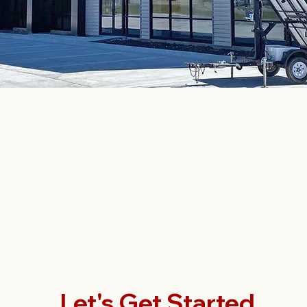
Let's Get Started