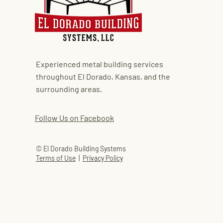
Experienced metal building services
throughout El Dorado, Kansas, and the
surrounding areas.
Follow Us on Facebook
© El Dorado Building Systems
Terms of Use
|
Privacy Policy