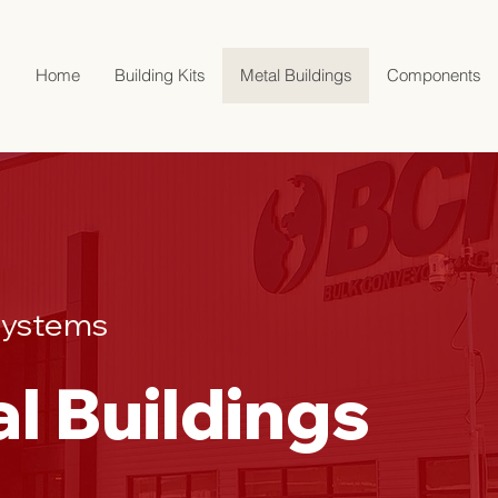
Home
Building Kits
Metal Buildings
Components
 Systems
al Buildings