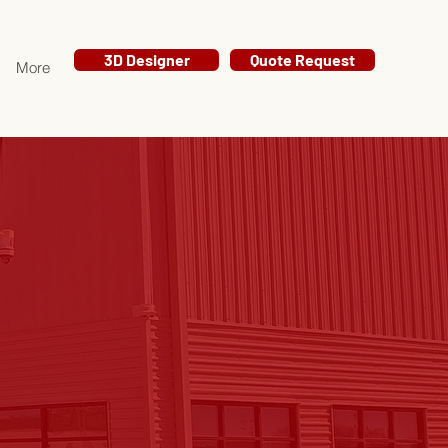
3D Designer
Quote Request
More