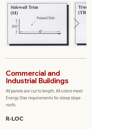
Commercial and
Industrial Buildings
All panels are cut to length. All colors meet
Energy Star requirements for steep slope
roofs.
R-LOC