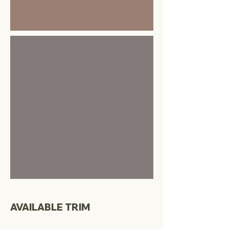
AVAILABLE TRIM