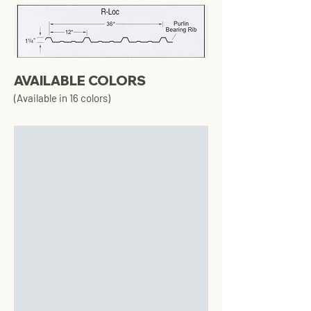
AVAILABLE COLORS
(Available in 16 colors)