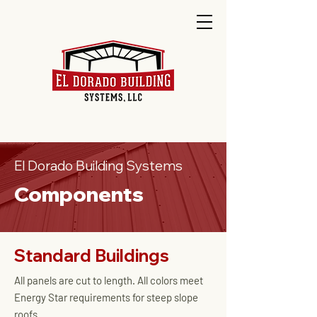
El Dorado Building Systems
Components
Standard Buildings
All panels are cut to length. All colors meet
Energy Star requirements for steep slope
roofs.