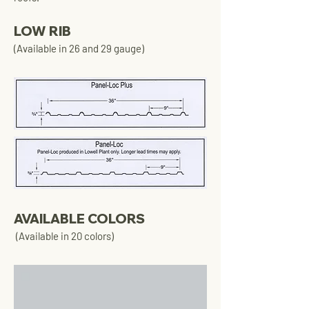
LOW RIB
(Available in 26 and 29 gauge)
AVAILABLE COLORS
(Available in 20 colors)