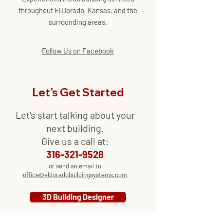
throughout El Dorado, Kansas, and the
surrounding areas.
Follow Us on Facebook
Let's Get Started
Let's start talking about your
next
building
.
Give us a call at:
316-321-9528
or send an email to
office@eldoradobuildingsystems.com
3D Building Designer