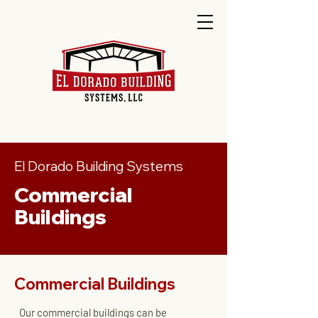
El Dorado Building Systems
Commercial
Buildings
Commercial Buildings
Our commercial buildings can be