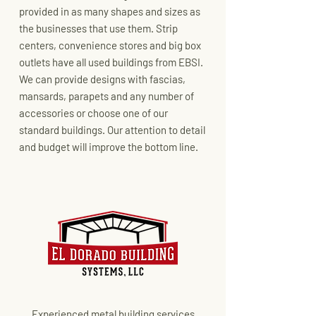
provided in as many shapes and sizes as
the businesses that use them. Strip
centers, convenience stores and big box
outlets have all used buildings from EBSI.
We can provide designs with fascias,
mansards, parapets and any number of
accessories or choose one of our
standard buildings. Our attention to detail
and budget will improve the bottom line.
Experienced metal building services