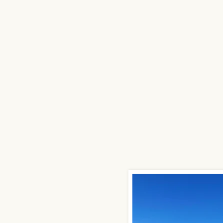
trial Buildings
Storage Buildings