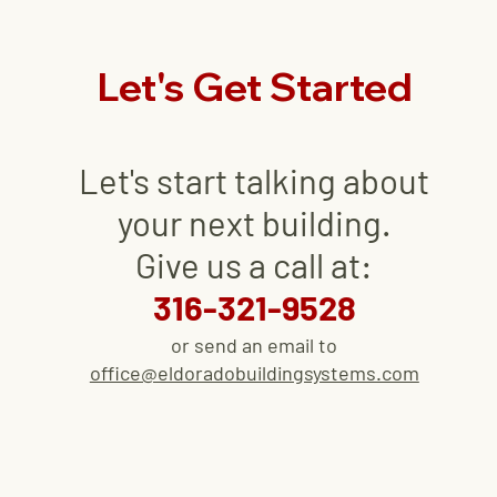
Let's Get Started
Let's start talking about
your next
building
.
Give us a call at:
316-321-9528
or send an email to
office@eldoradobuildingsystems.com