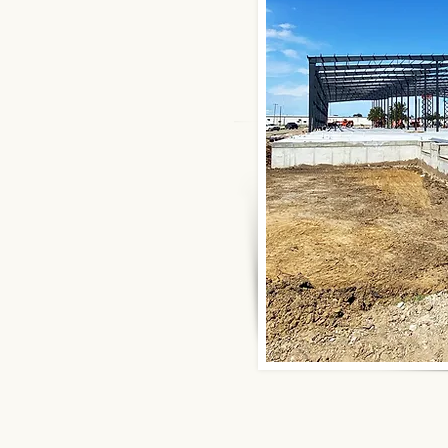
ational Buildings