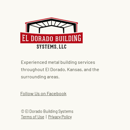
Experienced metal building services
throughout El Dorado, Kansas, and the
surrounding areas.
Follow Us on Facebook
© El Dorado Building Systems
Terms of Use
|
Privacy Policy