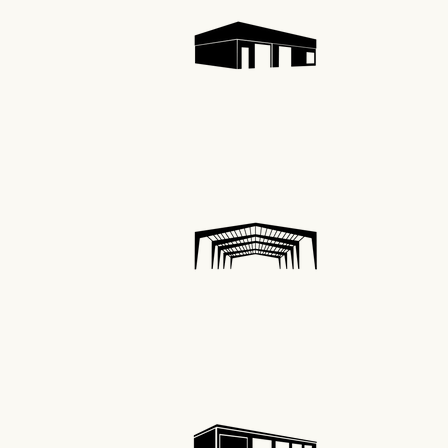
Indus
Self 