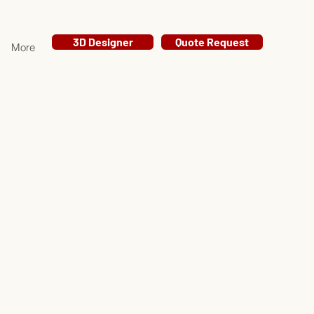
3D Designer
Quote Request
More