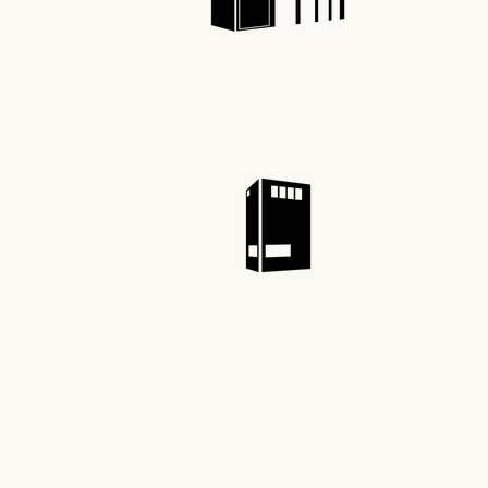
Recre