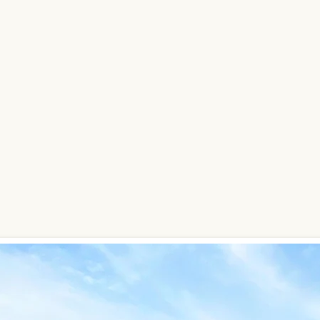
316-321-9528
sas and
s.