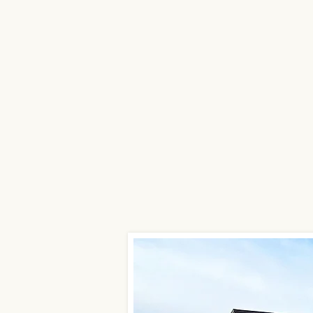
in El Dorado, Kan
Surrounding Area