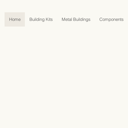
Home
Building Kits
Metal Buildings
Components