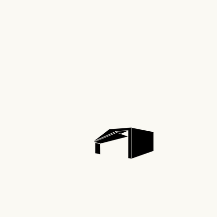
Aviat
Comme