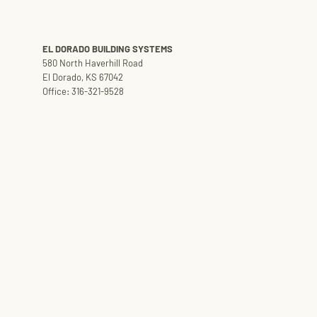
EL DORADO BUILDING SYSTEMS
580 North Haverhill Road
El Dorado, KS 67042
Office: 316-321-9528